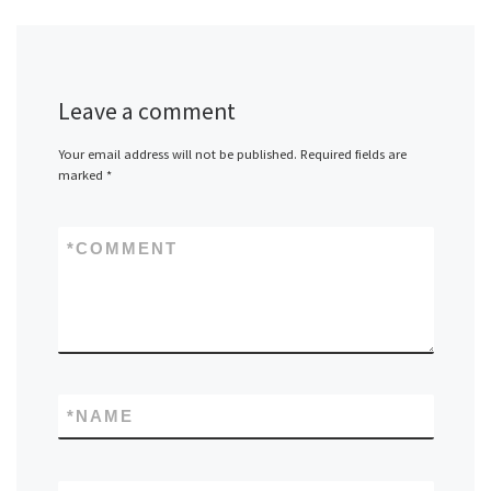
Leave a comment
Your email address will not be published.
Required fields are
marked
*
*
COMMENT
*
NAME