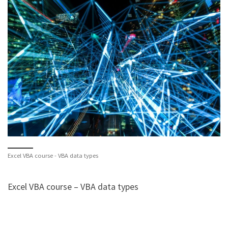
Excel VBA course - VBA data types
Excel VBA course – VBA data types