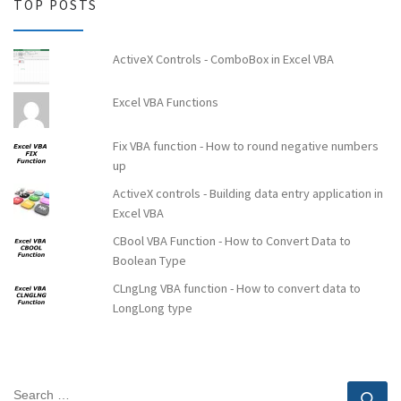
TOP POSTS
ActiveX Controls - ComboBox in Excel VBA
Excel VBA Functions
Fix VBA function - How to round negative numbers
up
ActiveX controls - Building data entry application in
Excel VBA
CBool ​​VBA Function - How to Convert Data to
Boolean Type
CLngLng VBA function - How to convert data to
LongLong type
SEARCH
Se