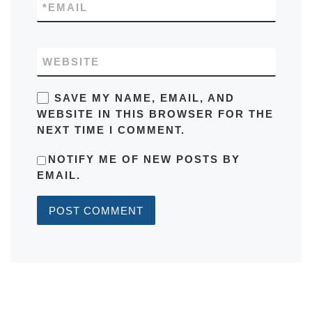
*
EMAIL
WEBSITE
SAVE MY NAME, EMAIL, AND
WEBSITE IN THIS BROWSER FOR THE
NEXT TIME I COMMENT.
NOTIFY ME OF NEW POSTS BY
EMAIL.