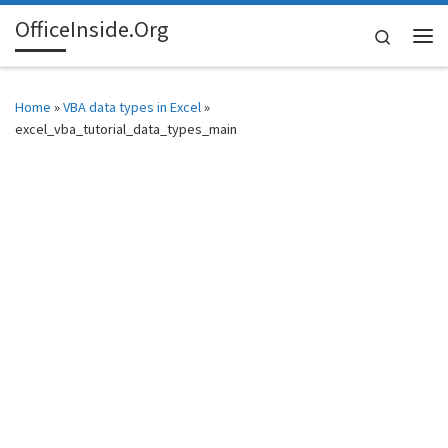
OfficeInside.Org
Skip to content
Search
Me
Home
»
VBA data types in Excel
»
excel_vba_tutorial_data_types_main