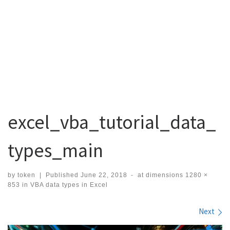
excel_vba_tutorial_data_
types_main
by
token
|
Published
June 22, 2018
-
at dimensions
1280 ×
853
in
VBA data types in Excel
Images navigation
Next