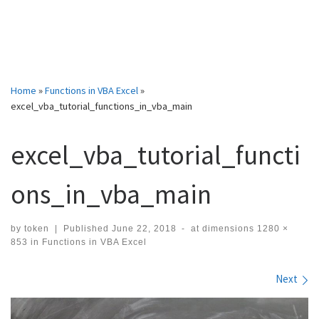
Home
»
Functions in VBA Excel
»
excel_vba_tutorial_functions_in_vba_main
excel_vba_tutorial_functi
ons_in_vba_main
by
token
|
Published
June 22, 2018
-
at dimensions
1280 ×
853
in
Functions in VBA Excel
Images navigation
Next