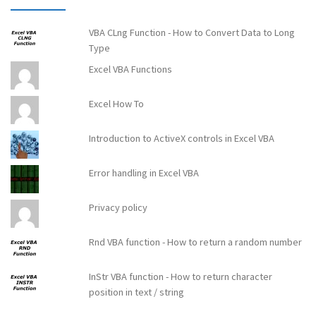
VBA CLng Function - How to Convert Data to Long
Type
Excel VBA Functions
Excel How To
Introduction to ActiveX controls in Excel VBA
Error handling in Excel VBA
Privacy policy
Rnd VBA function - How to return a random number
InStr VBA function - How to return character
position in text / string