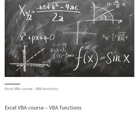
Excel VBA course - VBA functions
Excel VBA course – VBA functions