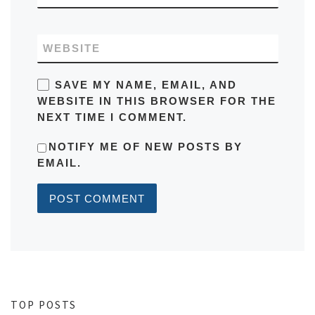
WEBSITE
SAVE MY NAME, EMAIL, AND
WEBSITE IN THIS BROWSER FOR THE
NEXT TIME I COMMENT.
NOTIFY ME OF NEW POSTS BY
EMAIL.
TOP POSTS