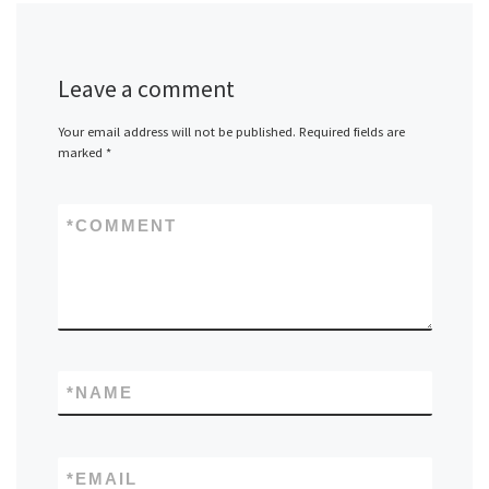
Leave a comment
Your email address will not be published.
Required fields are
marked
*
*
COMMENT
*
NAME
*
EMAIL