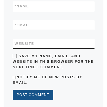
*
NAME
*
EMAIL
WEBSITE
SAVE MY NAME, EMAIL, AND
WEBSITE IN THIS BROWSER FOR THE
NEXT TIME I COMMENT.
NOTIFY ME OF NEW POSTS BY
EMAIL.