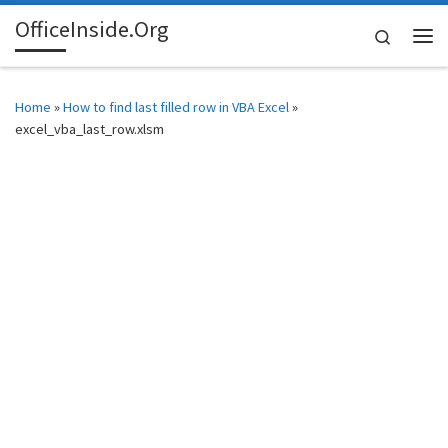
OfficeInside.Org
Skip to content
Search
Me
Home
»
How to find last filled row in VBA Excel
»
excel_vba_last_row.xlsm