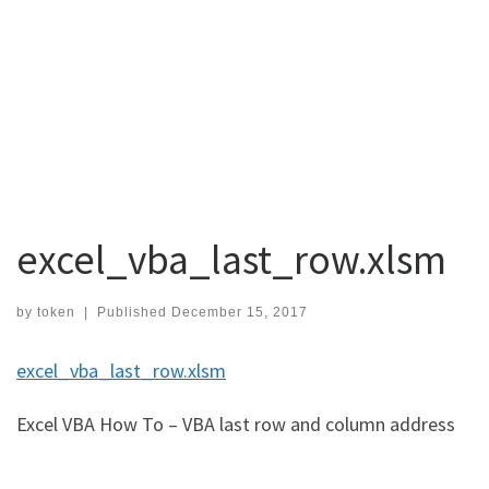
excel_vba_last_row.xlsm
by
token
|
Published
December 15, 2017
excel_vba_last_row.xlsm
Excel VBA How To – VBA last row and column address