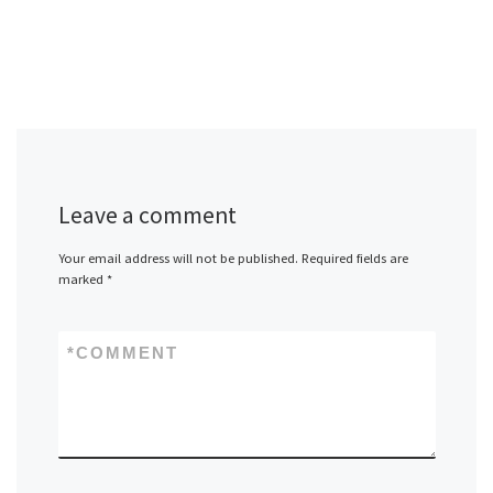
Leave a comment
Your email address will not be published.
Required fields are
marked
*
*
COMMENT