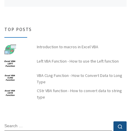
TOP POSTS
Introduction to macros in Excel VBA
Left VBA Function - How to use the Left function
VBA CLng Function - How to Convert Data to Long
Type
CStr VBA function - How to convert data to string
type
SEARCH
Se